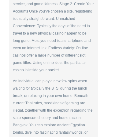
service, and game fairness. Stage 2: Create Your
Accounts Once you’ve chosen a site, registering
is usually straightforward. Unmatched
Convenience: Typically the days of the need to
travel to a new physical casino happen to be
long gone. Most you need is a smartphone and
even an internet link. Endless Variety: On-line
casinos offer a large number of different slot
game titles. Using online slots, the particular
casino is inside your pocket.
An individual can play a new few spins when
waiting for typically the BTS, during the lunch
break, or relaxing in your own home. Beneath
current Thai rules, most kinds of gaming are
illegal, together with the exception regarding the
state-sponsored lottery and horse race in
Bangkok. You can explore ancient Egyptian
tombs, dive into fascinating fantasy worlds, or