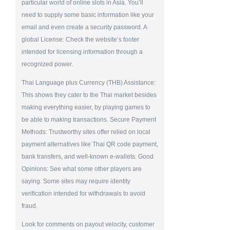
particular world of online slots in Asia. You’ll
need to supply some basic information like your
email and even create a security password. A
global License: Check the website’s footer
intended for licensing information through a
recognized power.
Thai Language plus Currency (THB) Assistance:
This shows they cater to the Thai market besides
making everything easier, by playing games to
be able to making transactions. Secure Payment
Methods: Trustworthy sites offer relied on local
payment alternatives like Thai QR code payment,
bank transfers, and well-known e-wallets. Good
Opinions: See what some other players are
saying. Some sites may require identity
verification intended for withdrawals to avoid
fraud.
Look for comments on payout velocity, customer