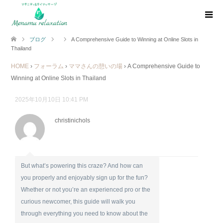
ブログ
A Comprehensive Guide to Winning at Online Slots in
Thailand
HOME
›
フォーラム
›
ママさんの憩いの場
›
A Comprehensive Guide to
Winning at Online Slots in Thailand
2025年10月10日 10:41 PM
christinichols
But what’s powering this craze? And how can
you properly and enjoyably sign up for the fun?
Whether or not you’re an experienced pro or the
curious newcomer, this guide will walk you
through everything you need to know about the