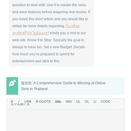
question to deal with. Use it to master the rules
and even features before wagering real money. If
you loved this short article and you would like to
obtain far more details regarding
เว็บ สล็อต
เครดิตฟรี 50 ไม่ต้องแชร์
kindly pay a visit to our
web-site. Know If to Stop: Typically the goal is
always to have fun. Set a new Budget: Decide
how much you’re prepared to spend for
entertainment and stick to this.
返信先: A Comprehensive Guide to Winning at Online
Slots in Thailand