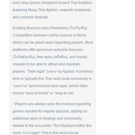
even play games designed around Thai tradition,
featuring Muay Thai fighters, majestic elephants,
and colourful festivals.
Exciting Bonuses plus Promotions (โปรโมชั่น):
Competition between online casinos is fierce,
which can be great news regarding players. Most
platforms offer generous welcome bonuses
(โบนัสต้อนรับ), free spins (ฟรีสปิน), and loyalty
rewards to be able to attract and maintain
players. “Taek Ngai” (แตกง่าย) Appeal: A common
term in typically the Thai slots local community is
“แตกง่าย” (pronounced taek ngai), which often
means “easy to break” or “easy to win.
” Players are always upon the lookout regarding
games reputed for regular payouts, adding an
additional layer of strategy and community
debate to the encounter. The Elephant within the
room: Is it Legal? This is the most crucial