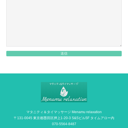
送信
マタニティ＆タイマッサージ Menamu relaxation
〒131-0045 東京都墨田区押上1-20-3 S&Sビル5F タイムアロー内
070-5564-8487