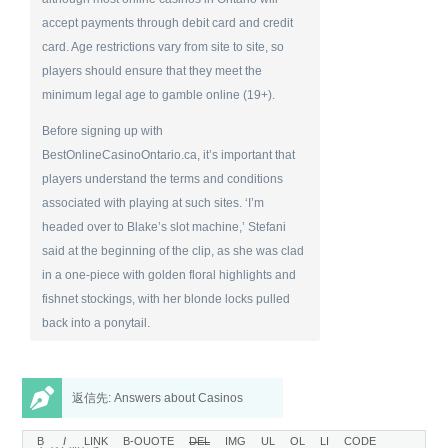
accept payments through debit card and credit
card. Age restrictions vary from site to site, so
players should ensure that they meet the
minimum legal age to gamble online (19+).
Before signing up with
BestOnlineCasinoOntario.ca, it’s important that
players understand the terms and conditions
associated with playing at such sites. ‘I’m
headed over to Blake’s slot machine,’ Stefani
said at the beginning of the clip, as she was clad
in a one-piece with golden floral highlights and
fishnet stockings, with her blonde locks pulled
back into a ponytail.
返信先: Answers about Casinos