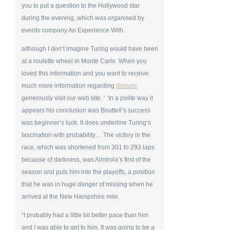
you to put a question to the Hollywood star
during the evening, which was organised by
events company An Experience With.
although I don’t imagine Turing would have been
at a roulette wheel in Monte Carlo. When you
loved this information and you want to receive
much more information regarding
discuss
generously visit our web site. ‘ ‘In a polite way it
appears his conclusion was Beuttell’s success
was beginner’s luck. It does underline Turing’s
fascination with probability… The victory in the
race, which was shortened from 301 to 293 laps
because of darkness, was Almirola’s first of the
season and puts him into the playoffs, a position
that he was in huge danger of missing when he
arrived at the New Hampshire mile.
“I probably had a little bit better pace than him
and I was able to get to him. It was going to be a