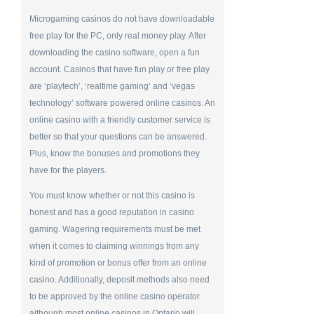
Microgaming casinos do not have downloadable
free play for the PC, only real money play. After
downloading the casino software, open a fun
account. Casinos that have fun play or free play
are ‘playtech’, ‘realtime gaming’ and ‘vegas
technology’ software powered online casinos. An
online casino with a friendly customer service is
better so that your questions can be answered.
Plus, know the bonuses and promotions they
have for the players.
You must know whether or not this casino is
honest and has a good reputation in casino
gaming. Wagering requirements must be met
when it comes to claiming winnings from any
kind of promotion or bonus offer from an online
casino. Additionally, deposit methods also need
to be approved by the online casino operator
although most online casinos in Ontario will