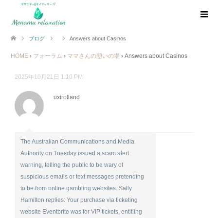
ブログ
Answers about Casinos
HOME
›
フォーラム
›
ママさんの憩いの場
›
Answers about Casinos
2025年10月21日 1:10 PM
uxirolland
The Australian Communications and Media
Authority on Tuesday issued a scam alert
warning, telling the public to be wary of
suspicious emails or text messages pretending
to be from online gambling websites. Sally
Hamilton replies: Your purchase via ticketing
website Eventbrite was for VIP tickets, entitling