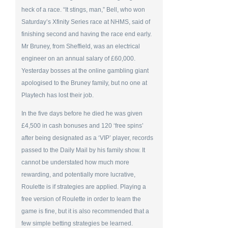
heck of a race. “It stings, man,” Bell, who won
Saturday’s Xfinity Series race at NHMS, said of
finishing second and having the race end early.
Mr Bruney, from Sheffield, was an electrical
engineer on an annual salary of £60,000.
Yesterday bosses at the online gambling giant
apologised to the Bruney family, but no one at
Playtech has lost their job.
In the five days before he died he was given
£4,500 in cash bonuses and 120 ‘free spins’
after being designated as a ‘VIP’ player, records
passed to the Daily Mail by his family show. It
cannot be understated how much more
rewarding, and potentially more lucrative,
Roulette is if strategies are applied. Playing a
free version of Roulette in order to learn the
game is fine, but it is also recommended that a
few simple betting strategies be learned.