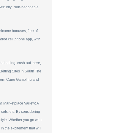
Security: Non-negotiable.
elcome bonuses, free of
nd/or cell phone app, with
e betting, cash out there,
 Betting Sites in South The
estern Cape Gambling and
 & Marketplace Variety: A
 sets, etc. By considering
r style. Whether you go with
n the excitement that will