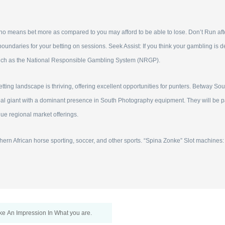
 no means bet more as compared to you may afford to be able to lose. Don’t Run afte
boundaries for your betting on sessions. Seek Assist: If you think your gambling is 
such as the National Responsible Gambling System (NRGP).
tting landscape is thriving, offering excellent opportunities for punters. Betway So
obal giant with a dominant presence in South Photography equipment. They will be par
que regional market offerings.
hern African horse sporting, soccer, and other sports. “Spina Zonke” Slot machine
An Impression In What you are.