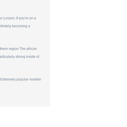
r Losses: If you’re on a
definitely becoming a
uthern region The african
ticularly strong inside of
s: Extremely popular number