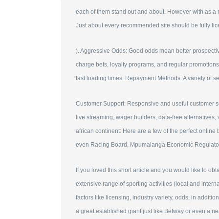
each of them stand out and about. However with as a r
Just about every recommended site should be fully lice
). Aggressive Odds: Good odds mean better prospecti
charge bets, loyalty programs, and regular promotions 
fast loading times. Repayment Methods: A variety of 
Customer Support: Responsive and useful customer serv
live streaming, wager builders, data-free alternatives,
african continent: Here are a few of the perfect onli
even Racing Board, Mpumalanga Economic Regulator) to
If you loved this short article and you would like to ob
extensive range of sporting activities (local and inter
factors like licensing, industry variety, odds, in addit
a great established giant just like Betway or even a n