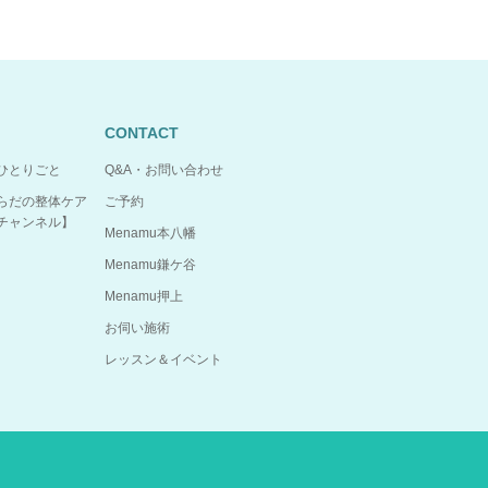
CONTACT
のひとりごと
Q&A・お問い合わせ
らだの整体ケア
ご予約
uチャンネル】
Menamu本八幡
Menamu鎌ケ谷
Menamu押上
お伺い施術
レッスン＆イベント