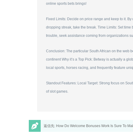
online sports bets brings!
Fixed Limits: Decide on price range and keep to it. By
dropping streak, take the break. Time Limits: Set time 
trouble, seek assistance coming from organizations 
Conclusion: The particular South African on the web be
continent Why it’s a Top Pick: Betway is actually a gl
local sports, horses racing, and frequently feature uni
Standout Features: Local Target: Strong focus on Sout
of slot games.
返信先: How Do Welcome Bonuses Work Is Sure To Make 