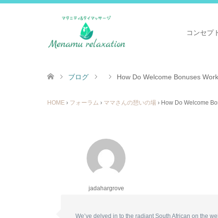
コンセプ
ブログ
How Do Welcome Bonuses Work I
HOME
›
フォーラム
›
ママさんの憩いの場
›
How Do Welcome Bonu
jadahargrove
We’ve delved in to the radiant South African on the w