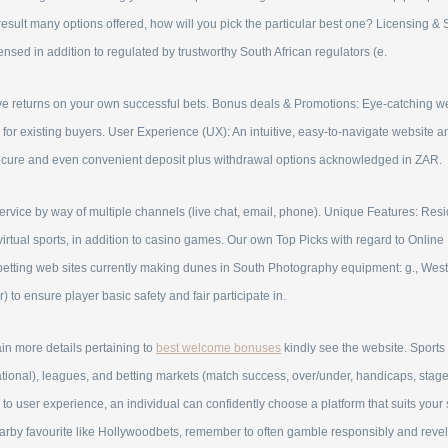
esult many options offered, how will you pick the particular best one? Licensing & 
nsed in addition to regulated by trustworthy South African regulators (e.
ve returns on your own successful bets. Bonus deals & Promotions: Eye-catching w
for existing buyers. User Experience (UX): An intuitive, easy-to-navigate website a
secure and even convenient deposit plus withdrawal options acknowledged in ZAR.
ice by way of multiple channels (live chat, email, phone). Unique Features: Resid
 virtual sports, in addition to casino games. Our own Top Picks with regard to Online
ne betting web sites currently making dunes in South Photography equipment: g., W
 ensure player basic safety and fair participate in.
tain more details pertaining to
best welcome bonuses
kindly see the website. Sports
national), leagues, and betting markets (match success, over/under, handicaps, stage
ion to user experience, an individual can confidently choose a platform that suits you
earby favourite like Hollywoodbets, remember to often gamble responsibly and revel i