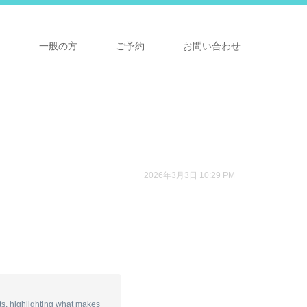
ア
一般の方
ご予約
お問い合わせ
2026年3月3日 10:29 PM
ts, highlighting what makes