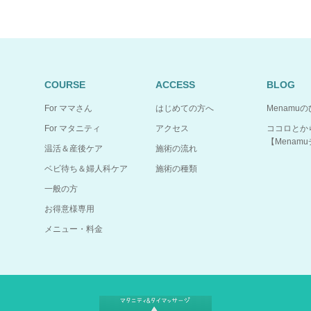
COURSE
ACCESS
BLOG
For ママさん
はじめての方へ
Menamu
For マタニティ
アクセス
ココロとか
【Menam
温活＆産後ケア
施術の流れ
ベビ待ち＆婦人科ケア
施術の種類
一般の方
お得意様専用
メニュー・料金