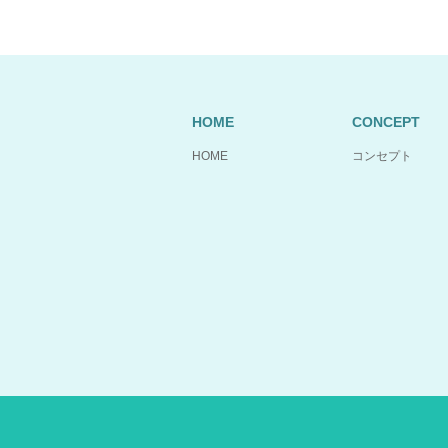
HOME
CONCEPT
HOME
コンセプト