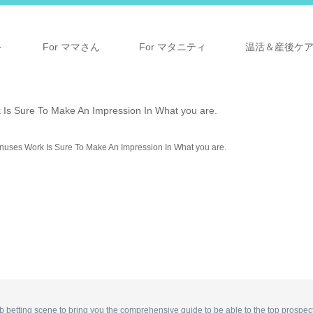
ト
For ママさん
For マタニティ
温活＆産後ケ
s Sure To Make An Impression In What you are.
ses Work Is Sure To Make An Impression In What you are.
eb betting scene to bring you the comprehensive guide to be able to the top prospec